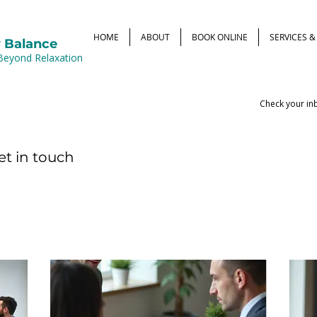
HOME
ABOUT
BOOK ONLINE
SERVICES 
 Balance
Beyond Relaxation
Check your inb
et in touch