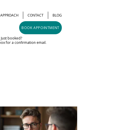
& APPROACH
CONTACT
BLOG
BOOK APPOINTMENT
Just booked?
ox for a confirmation email.