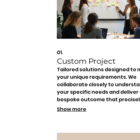
01.
Custom Project
Tailored solutions designed to
your unique requirements. We
collaborate closely to underst
your specific needs and deliver
bespoke outcome that precisel
fits your goals and vision.
Show more