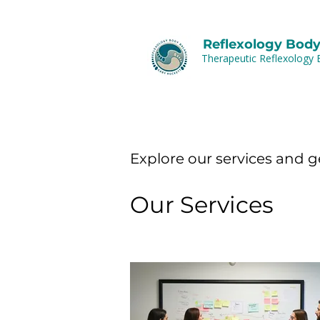
Reflexology Body
Therapeutic Reflexology 
Explore our services and g
Our Services