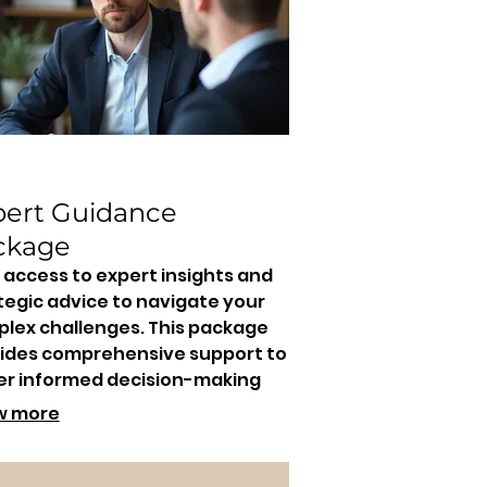
pert Guidance
ckage
 access to expert insights and
tegic advice to navigate your
lex challenges. This package
ides comprehensive support to
er informed decision-making
drive effective results.
w more