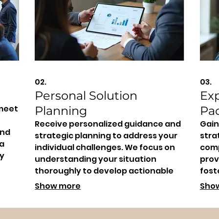
02.
03.
Personal Solution
Ex
 meet
Planning
Pa
Receive personalized guidance and
Gain
and
strategic planning to address your
stra
 a
individual challenges. We focus on
comp
y
understanding your situation
prov
thoroughly to develop actionable
fost
steps towards your desired
and 
Show more
Sho
outcome.