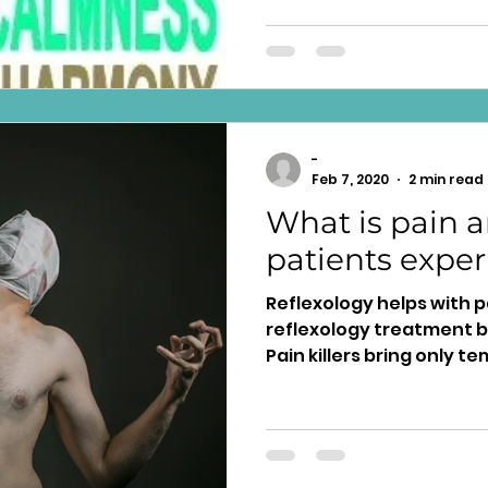
-
Feb 7, 2020
2 min read
What is pain 
patients exper
Reflexology helps with 
reflexology treatment b
Pain killers bring only te