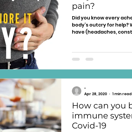
pain?
Did you know every ache 
body’s outcry for help? With every symp
have (headaches, constip
-
Apr 28, 2020
1 min read
How can you b
immune syste
Covid-19