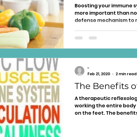
Boosting your immune s
more important than now, 
defense mechanism to 
health....
-
Feb 21, 2020
2 min read
The Benefits o
A therapeutic reflexolo
working the entire body
on the feet. The benefits