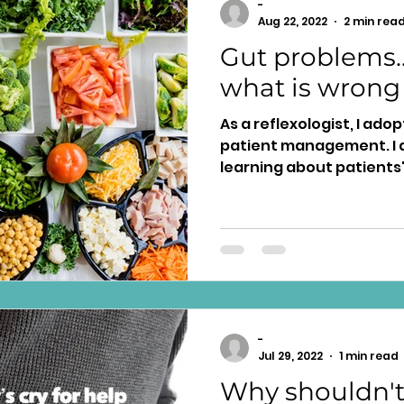
-
Aug 22, 2022
2 min rea
Gut problems..
what is wrong
As a reflexologist, I ado
patient management. I a
learning about patients'
-
Jul 29, 2022
1 min read
Why shouldn't