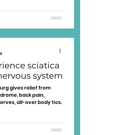
d
ience sciatica
nervous system
rg gives relief from
yndrome, back pain,
erves, all-over body tics.