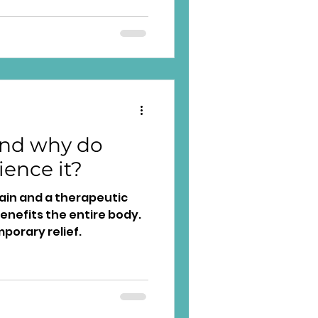
and why do
ience it?
pain and a therapeutic
enefits the entire body.
mporary relief.