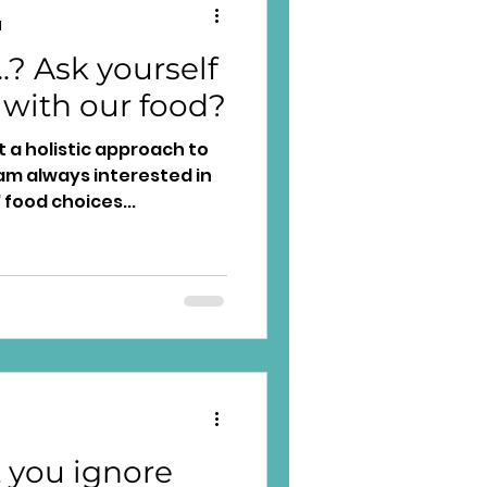
d
.? Ask yourself
 with our food?
pt a holistic approach to
m always interested in
 food choices...
 you ignore