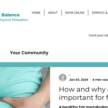
HOME
ABOUT
BOOK ONLINE
SERVICES 
 Balance
Beyond Relaxation
Check your inb
d
Your Community
-
Jan 30, 2024
6 min rea
How and why c
important for
A healthy fat metabolis