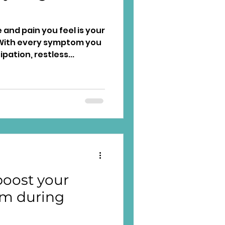
and pain you feel is your
tom you
ation, restless...
oost your
m during