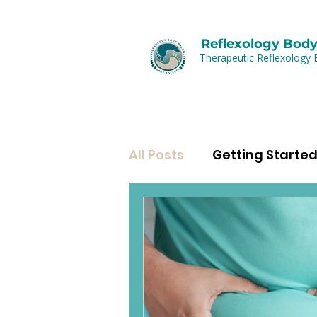
Reflexology Body
Therapeutic Reflexology 
All Posts
Getting Starte