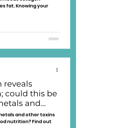
es fat. Knowing your
.
 reveals
 could this be
metals and
y?
metals and other toxins
d nutrition? Find out