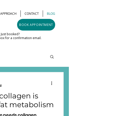
& APPROACH
CONTACT
BLOG
BOOK APPOINTMENT
Just booked?
ox for a confirmation email.
d
ollagen is
 fat metabolism
m needs collagen