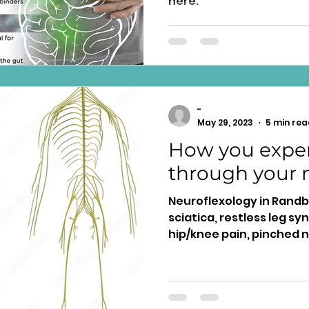
here.
-
May 29, 2023
5 min rea
How you exper
through your 
Neuroflexology in Randbu
sciatica, restless leg s
hip/knee pain, pinched n