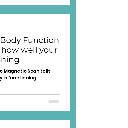
d
 Body Function
 how well your
oning
 Magnetic Scan tells
 is functioning.