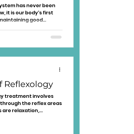
ystem has never been
it is our body's first
maintaining good
f Reflexology
gy treatment involves
 through the reflex areas
 are relaxation,...