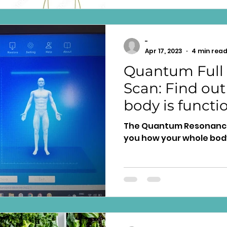
-
Apr 17, 2023
4 min rea
Quantum Full
Scan: Find out
body is functi
The Quantum Resonance
you how your whole body