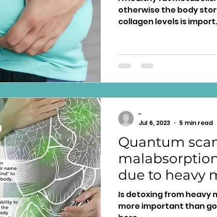
otherwise the body stor
collagen levels is import
-
Jul 6, 2023
5 min read
Quantum scan
malabsorption;
due to heavy 
human toxicit
Is detoxing from heavy 
more important than goo