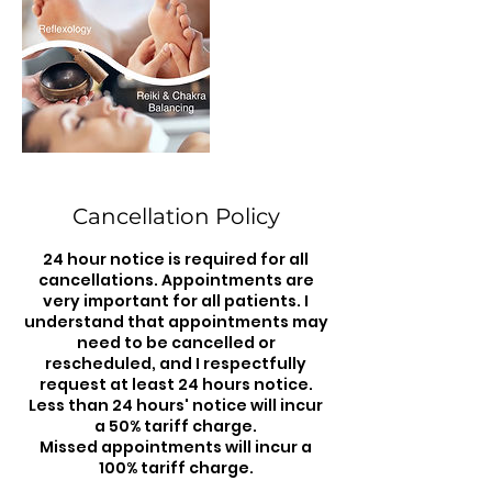
Cancellation Policy
24 hour notice is required for all
cancellations. Appointments are
very important for all patients. I
understand that appointments may
need to be cancelled or
rescheduled, and I respectfully
request at least 24 hours notice.
Less than 24 hours' notice will incur
a 50% tariff charge.
Missed appointments will incur a
100% tariff charge.