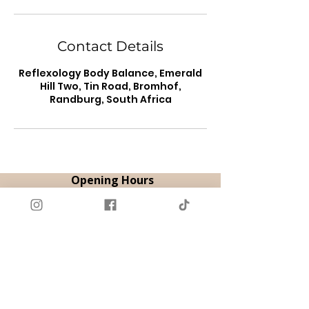
Contact Details
Reflexology Body Balance, Emerald
Hill Two, Tin Road, Bromhof,
Randburg, South Africa
Opening Hours
By Appointment
Tue & Thu | 08:00 - 18:00
Fri | 08:00 - 12:00
Sat | 09:00 - 14:00
Book Appointment