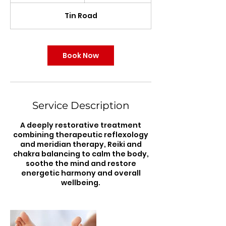
r
Tin Road
3
0
m
i
Book Now
n
Service Description
A deeply restorative treatment
combining therapeutic reflexology
and meridian therapy, Reiki and
chakra balancing to calm the body,
soothe the mind and restore
energetic harmony and overall
wellbeing.