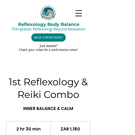
Reflexology Body Balance
Therapeutic Reflexology Beyond Relaxation
BOOK APPOINTMENT
Just booked?
Check your inbox for a confirmation email.
1st Reflexology &
Reiki Combo
INNER BALANCE & CALM
1,180
South
2 hr 30 min
2
ZAR 1,180
African
rand
h