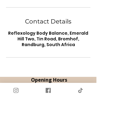
Contact Details
Reflexology Body Balance, Emerald
Hill Two, Tin Road, Bromhof,
Randburg, South Africa
Opening Hours
By Appointment
Tue & Thu | 08:00 - 18:00
Fri | 08:00 - 12:00
Sat | 09:00 - 14:00
Book Appointment