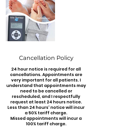
Cancellation Policy
24 hour notice is required for all
cancellations. Appointments are
very important for all patients. I
understand that appointments may
need to be cancelled or
rescheduled, and I respectfully
request at least 24 hours notice.
Less than 24 hours' notice will incur
a 50% tariff charge.
Missed appointments will incur a
100% tariff charge.