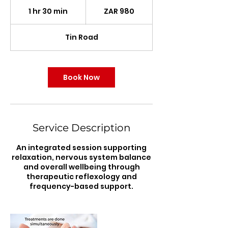
980
South
1 hr 30 min
1
ZAR 980
African
rand
h
3
Tin Road
0
m
i
n
Book Now
Service Description
An integrated session supporting
relaxation, nervous system balance
and overall wellbeing through
therapeutic reflexology and
frequency-based support.