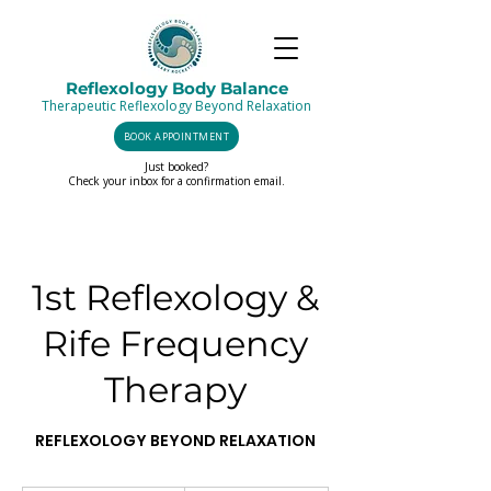
Reflexology Body Balance
Therapeutic Reflexology Beyond Relaxation
BOOK APPOINTMENT
Just booked?
Check your inbox for a confirmation email.
1st Reflexology &
Rife Frequency
Therapy
REFLEXOLOGY BEYOND RELAXATION