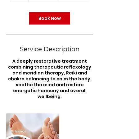
r
Book Now
Service Description
A deeply restorative treatment
combining therapeutic reflexology
and meridian therapy, Reiki and
chakra balancing to calm the body,
soothe the mind and restore
energetic harmony and overall
wellbeing.