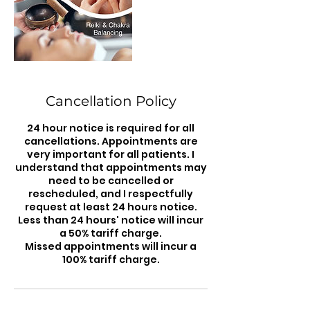
Cancellation Policy
24 hour notice is required for all
cancellations. Appointments are
very important for all patients. I
understand that appointments may
need to be cancelled or
rescheduled, and I respectfully
request at least 24 hours notice.
Less than 24 hours' notice will incur
a 50% tariff charge.
Missed appointments will incur a
100% tariff charge.