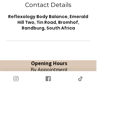
Contact Details
Reflexology Body Balance, Emerald
Hill Two, Tin Road, Bromhof,
Randburg, South Africa
Opening Hours
By Appointment
Tue & Thu | 08:00 - 18:00
Fri | 08:00 - 12:00
Sat | 09:00 - 14:00
Book Appointment