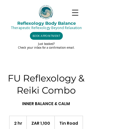
Reflexology Body Balance
Therapeutic Reflexology Beyond Relaxation
BOOK APPOINTMENT
Just booked?
Check your inbox for a confirmation email.
FU Reflexology &
Reiki Combo
INNER BALANCE & CALM
1,100
South
2 hr
2
ZAR 1,100
Tin Road
African
rand
h