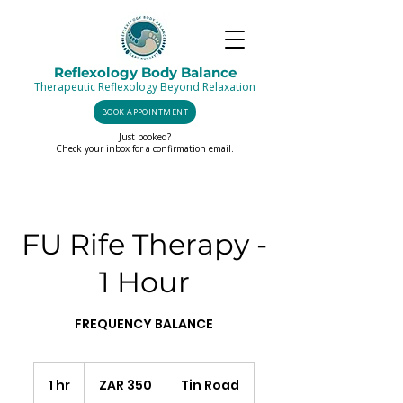
Reflexology Body Balance
Therapeutic Reflexology Beyond Relaxation
BOOK APPOINTMENT
Just booked?
Check your inbox for a confirmation email.
FU Rife Therapy -
1 Hour
FREQUENCY BALANCE
350
South
1 hr
1
ZAR 350
Tin Road
African
rand
h