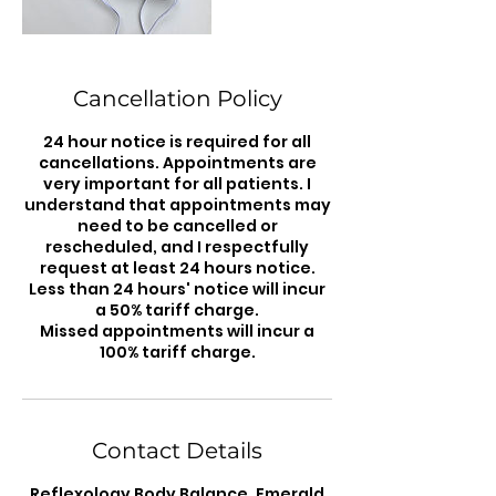
Cancellation Policy
24 hour notice is required for all
cancellations. Appointments are
very important for all patients. I
understand that appointments may
need to be cancelled or
rescheduled, and I respectfully
request at least 24 hours notice.
Less than 24 hours' notice will incur
a 50% tariff charge.
Missed appointments will incur a
100% tariff charge.
Contact Details
Reflexology Body Balance, Emerald