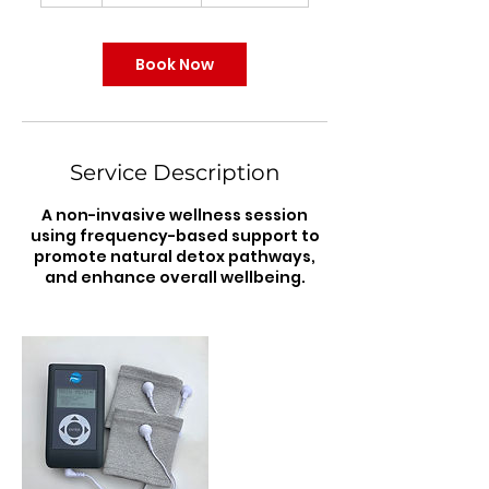
Book Now
Service Description
A non-invasive wellness session
using frequency-based support to
promote natural detox pathways,
and enhance overall wellbeing.