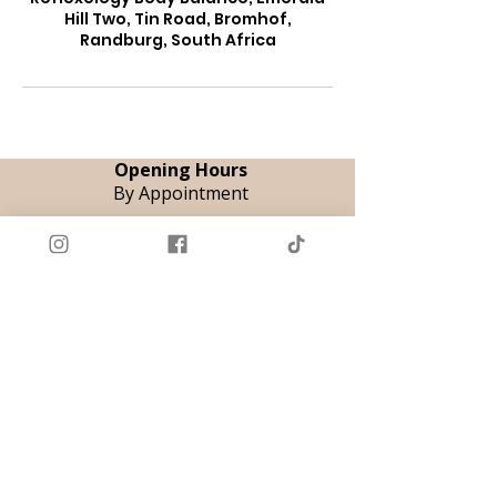
Hill Two, Tin Road, Bromhof,
Randburg, South Africa
Opening Hours
By Appointment
Tue & Thu | 08:00 - 18:00
Fri | 08:00 - 12:00
Sat | 09:00 - 14:00
Book Appointment
Registered Therapeutic Reflexologist
AHPCSA - A12069
Neuroflexology
©
Practitioner