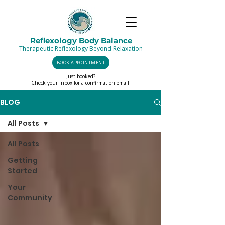
Reflexology Body Balance
Therapeutic Reflexology Beyond Relaxation
BOOK APPOINTMENT
Just booked?
Check your inbox for a confirmation email.
BLOG
All Posts
All Posts
Getting
Started
Your
Community