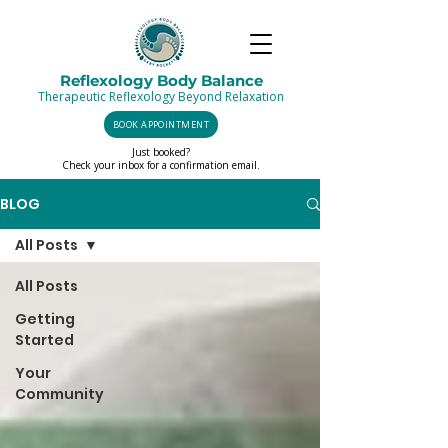
Reflexology Body Balance
Therapeutic Reflexology Beyond Relaxation
BOOK APPOINTMENT
Just booked?
Check your inbox for a confirmation email.
BLOG
All Posts
All Posts
Getting
Started
Your
Community